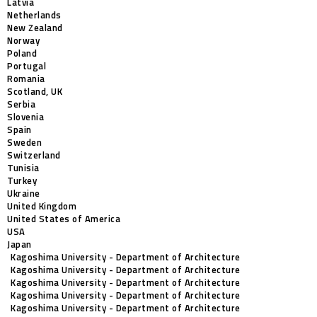
Latvia
Netherlands
New Zealand
Norway
Poland
Portugal
Romania
Scotland, UK
Serbia
Slovenia
Spain
Sweden
Switzerland
Tunisia
Turkey
Ukraine
United Kingdom
United States of America
USA
Japan
Kagoshima University - Department of Architecture
Kagoshima University - Department of Architecture
Kagoshima University - Department of Architecture
Kagoshima University - Department of Architecture
Kagoshima University - Department of Architecture