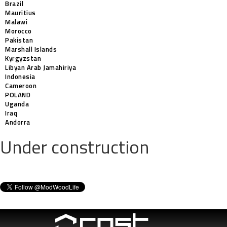
Brazil
Mauritius
Malawi
Morocco
Pakistan
Marshall Islands
Kyrgyzstan
Libyan Arab Jamahiriya
Indonesia
Cameroon
POLAND
Uganda
Iraq
Andorra
Under construction