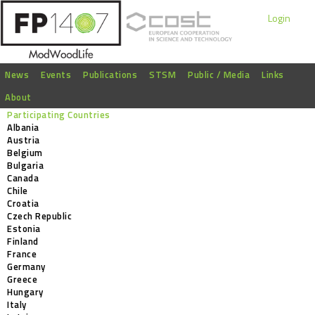
Login
News
Events
Publications
STSM
Public / Media
Links
About
Participating Countries
Albania
Austria
Belgium
Bulgaria
Canada
Chile
Croatia
Czech Republic
Estonia
Finland
France
Germany
Greece
Hungary
Italy