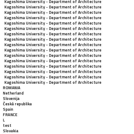
Kagoshima University - Department of Architecture
Kagoshima University - Department of Architecture
Kagoshima University - Department of Architecture
Kagoshima University - Department of Architecture
Kagoshima University - Department of Architecture
Kagoshima University - Department of Architecture
Kagoshima University - Department of Architecture
Kagoshima University - Department of Architecture
Kagoshima University - Department of Architecture
Kagoshima University - Department of Architecture
Kagoshima University - Department of Architecture
Kagoshima University - Department of Architecture
Kagoshima University - Department of Architecture
Kagoshima University - Department of Architecture
Kagoshima University - Department of Architecture
Kagoshima University - Department of Architecture
ROMANIA
Netherland
Slovenija
Česká republika
Spain
FRANCE
L
test
Slovakia